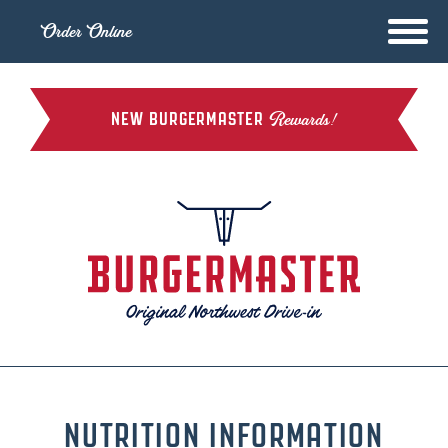
Order Online
NEW BURGERMASTER
Rewards!
NUTRITION INFORMATION